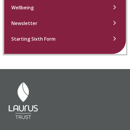
Wellbeing
Newsletter
Starting Sixth Form