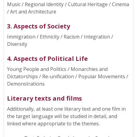
Music / Regional Identity / Cultural Heritage / Cinema
/ Art and Architecture
3. Aspects of Society
Immigration / Ethnicity / Racism / Integration /
Diversity
4. Aspects of Political Life
Young People and Politics / Monarchies and
Dictatorships / Re-unification / Popular Movements /
Demonstrations
Literary texts and films
Additionally, at least one literary text and one film in
the target language will be studied in detail, and
linked where appropriate to the themes.