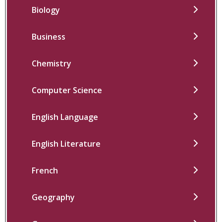
Biology
Business
Chemistry
Computer Science
English Language
English Literature
French
Geography