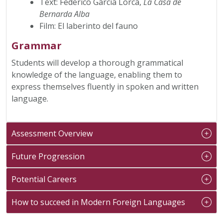
Text: Federico García Lorca,
La Casa de
Bernarda Alba
Film: El laberinto del fauno
Grammar
Students will develop a thorough grammatical
knowledge of the language, enabling them to
express themselves fluently in spoken and written
language.
Assessment Overview
Future Progression
Potential Careers
How to succeed in Modern Foreign Languages