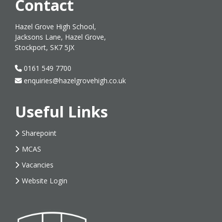
Contact
Hazel Grove High School,
Jacksons Lane, Hazel Grove,
Stockport, SK7 5JX
0161 549 7700
enquiries@hazelgrovehigh.co.uk
Useful Links
Sharepoint
MCAS
Vacancies
Website Login