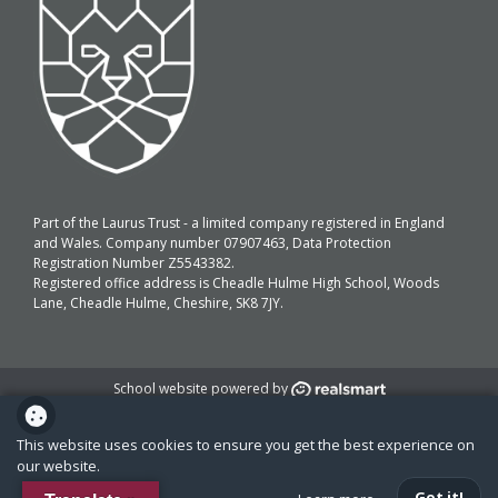
Part of the Laurus Trust - a limited company registered in England
and Wales. Company number 07907463, Data Protection
Registration Number Z5543382.
Registered office address is Cheadle Hulme High School, Woods
Lane, Cheadle Hulme, Cheshire, SK8 7JY.
School website powered by
This website uses cookies to ensure you get the best experience on
our website.
Got it!