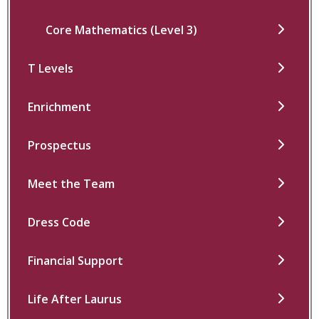
Core Mathematics (Level 3)
T Levels
Enrichment
Prospectus
Meet the Team
Dress Code
Financial Support
Life After Laurus