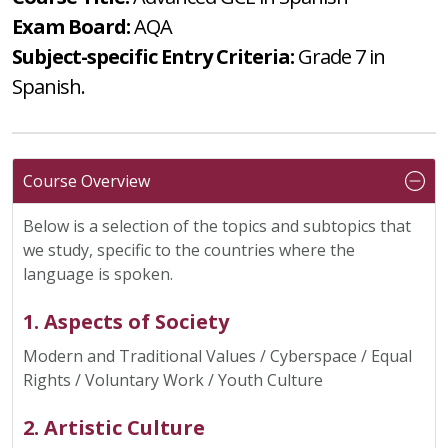
Exam Board:
AQA
Subject-specific Entry Criteria:
Grade 7 in
Spanish.
Course Overview
Below is a selection of the topics and subtopics that
we study, specific to the countries where the
language is spoken.
1. Aspects of Society
Modern and Traditional Values / Cyberspace / Equal
Rights / Voluntary Work / Youth Culture
2. Artistic Culture