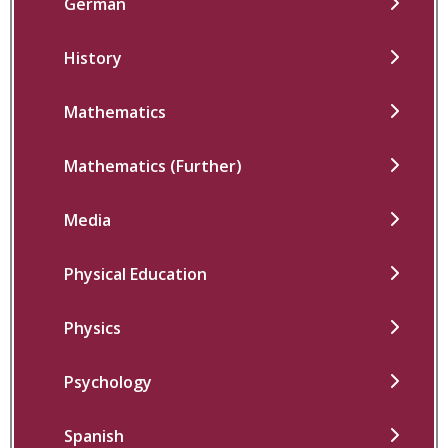
German
History
Mathematics
Mathematics (Further)
Media
Physical Education
Physics
Psychology
Spanish