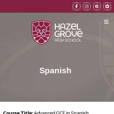
Spanish
Course Title:
Advanced GCE in Spanish