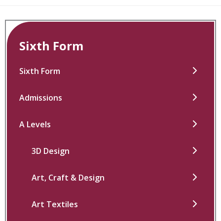
Sixth Form
Sixth Form
Admissions
A Levels
3D Design
Art, Craft & Design
Art Textiles