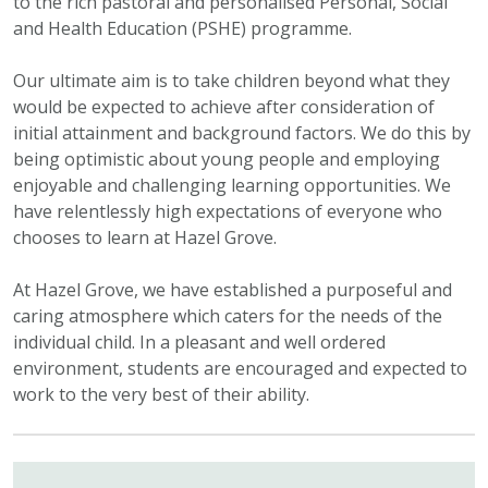
to the rich pastoral and personalised Personal, Social
and Health Education (PSHE) programme.
Our ultimate aim is to take children beyond what they
would be expected to achieve after consideration of
initial attainment and background factors. We do this by
being optimistic about young people and employing
enjoyable and challenging learning opportunities. We
have relentlessly high expectations of everyone who
chooses to learn at Hazel Grove.
At Hazel Grove, we have established a purposeful and
caring atmosphere which caters for the needs of the
individual child. In a pleasant and well ordered
environment, students are encouraged and expected to
work to the very best of their ability.