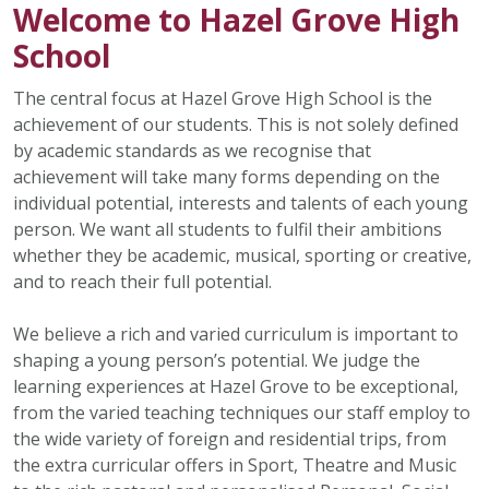
Welcome to Hazel Grove High
School
The central focus at Hazel Grove High School is the
achievement of our students. This is not solely defined
by academic standards as we recognise that
achievement will take many forms depending on the
individual potential, interests and talents of each young
person. We want all students to fulfil their ambitions
whether they be academic, musical, sporting or creative,
and to reach their full potential.
We believe a rich and varied curriculum is important to
shaping a young person’s potential. We judge the
learning experiences at Hazel Grove to be exceptional,
from the varied teaching techniques our staff employ to
the wide variety of foreign and residential trips, from
the extra curricular offers in Sport, Theatre and Music