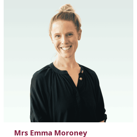
Mrs Emma Moroney