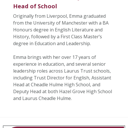
Head of School
Originally from Liverpool, Emma graduated
from the University of Manchester with a BA
Honours degree in English Literature and
History, followed by a First Class Master’s
degree in Education and Leadership.
Emma brings with her over 17 years of
experience in education, and several senior
leadership roles across Laurus Trust schools,
including Trust Director for English, Assistant
Head at Cheadle Hulme High School, and
Deputy Head at both Hazel Grove High School
and Laurus Cheadle Hulme.