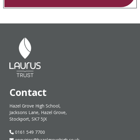
Contact
Hazel Grove High School,
Jacksons Lane, Hazel Grove,
Stockport, SK7 5JX
0161 549 7700
enquiries@hazelgrovehigh.co.uk