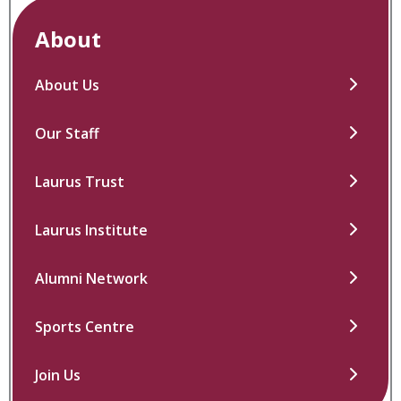
About
About Us
Our Staff
Laurus Trust
Laurus Institute
Alumni Network
Sports Centre
Join Us