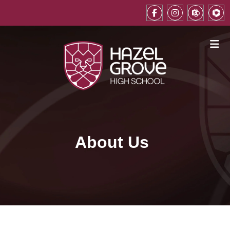
About Us