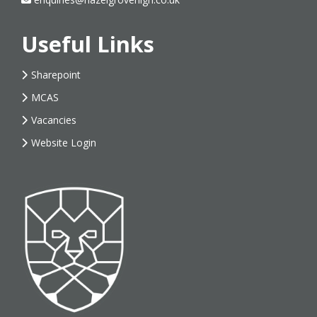
Useful Links
Sharepoint
MCAS
Vacancies
Website Login