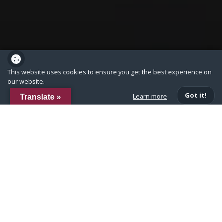
This website uses cookies to ensure you get the best experience on
our website.
Got it!
Learn more
Translate »