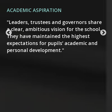
CULTURE, CREATIVITY & RHETORIC
"There is an exciting range of clubs that
nurture pupils' talents and interests.
Trips to places of interest, such as art
galleries, further develop pupils' cultural
appreciation."