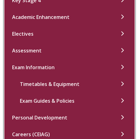
Key Stage 4
Academic Enhancement
Electives
Assessment
Exam Information
Timetables & Equipment
Exam Guides & Policies
Personal Development
Careers (CEIAG)