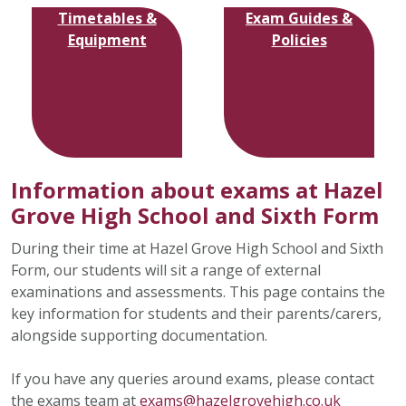
Timetables &
Exam Guides &
Equipment
Policies
Information about exams at Hazel
Grove High School and Sixth Form
During their time at Hazel Grove High School and Sixth
Form, our students will sit a range of external
examinations and assessments. This page contains the
key information for students and their parents/carers,
alongside supporting documentation.
If you have any queries around exams, please contact
the exams team at
exams@hazelgrovehigh.co.uk