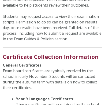
available to help students review their outcomes.
Students may request access to view their examination
scripts. Permission to do so can be granted on results
day, once results have been received. Full details of the
process, including how to submit a request are available
in the Exam Guides & Policies section.
Certificate Collection Information
General Certificates
Exam board certificates are typically received by the
school in early November. Students will be contacted
during the autumn term with details on how to collect
their certificates.
Year 9 Languages Certificates
:
These certificates will be retained by the school