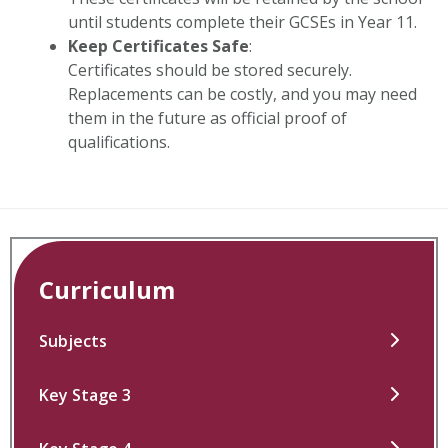
until students complete their GCSEs in Year 11.
Keep Certificates Safe
:
Certificates should be stored securely.
Replacements can be costly, and you may need
them in the future as official proof of
qualifications.
Curriculum
Subjects
Key Stage 3