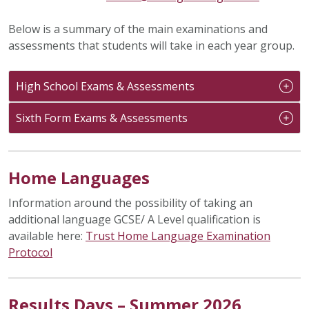
Below is a summary of the main examinations and
assessments that students will take in each year group.
High School Exams & Assessments
Sixth Form Exams & Assessments
Home Languages
Information around the possibility of taking an
additional language GCSE/ A Level qualification is
available here:
Trust Home Language Examination
Protocol
Results Days – Summer 2026