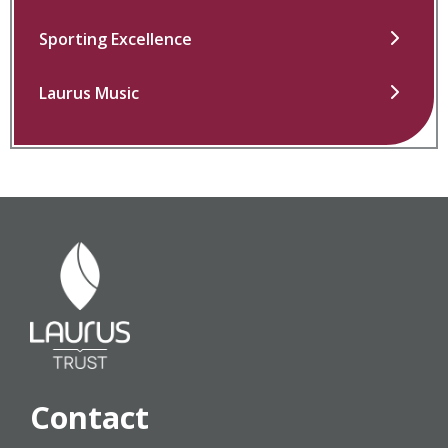
Sporting Excellence
Laurus Music
Contact