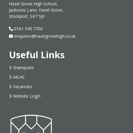
Hazel Grove High School,
Jacksons Lane, Hazel Grove,
Stockport, SK7 5JX
0161 549 7700
enquiries@hazelgrovehigh.co.uk
Useful Links
Sharepoint
MCAS
Vacancies
Website Login