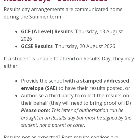
Results day arrangements are communicated home
during the Summer term
GCE (A Level) Results
: Thursday, 13 August
2026
GCSE Results
: Thursday, 20 August 2026
If a student is unable to attend on Results Day, they may
either:
Provide the school with a
stamped addressed
envelope (SAE)
to have their results posted, or
Authorise a third party to collect the results on
their behalf (they will need to bring proof of ID)
Please note:
This letter of authorisation can be
brought in on Results day but must be signed by the
student, not a parent or carer.
Results not as expected? Post‑results services are