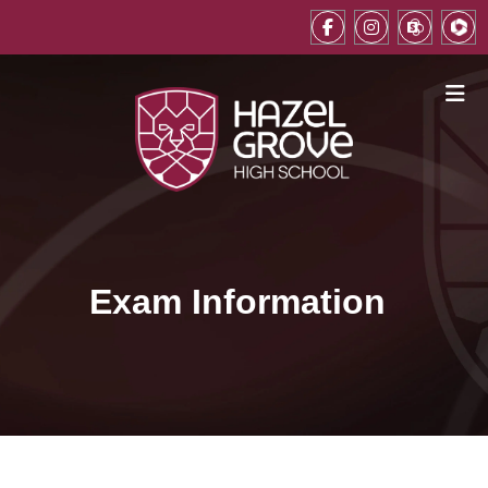
Exam Information