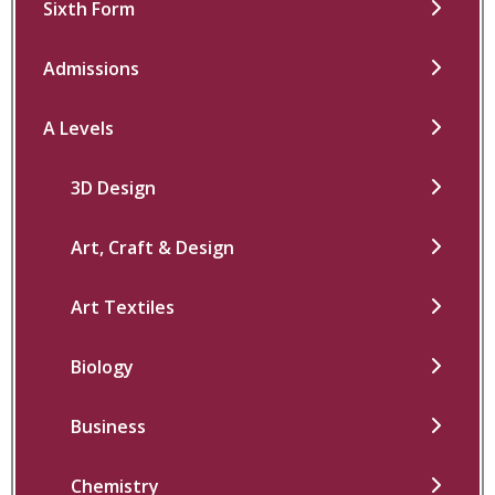
Sixth Form
Admissions
A Levels
3D Design
Art, Craft & Design
Art Textiles
Biology
Business
Chemistry