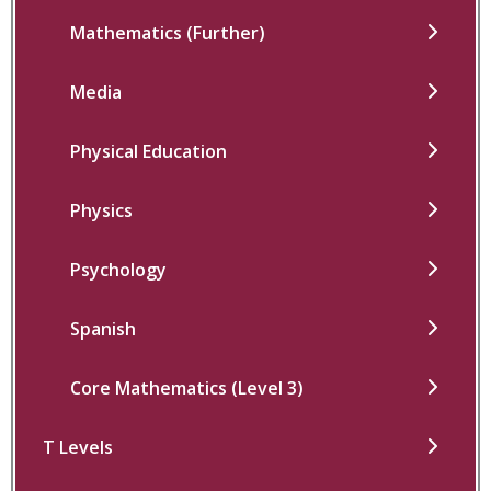
Mathematics (Further)
Media
Physical Education
Physics
Psychology
Spanish
Core Mathematics (Level 3)
T Levels