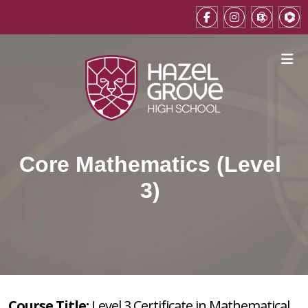
Core Mathematics (Level
3)
Course Title:
Level 3 Certificate in Mathematical