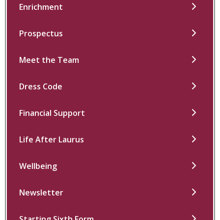
Enrichment
Prospectus
Meet the Team
Dress Code
Financial Support
Life After Laurus
Wellbeing
Newsletter
Starting Sixth Form