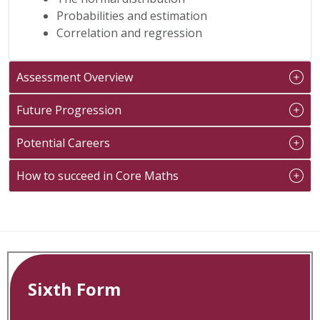
Probabilities and estimation
Correlation and regression
Assessment Overview
Future Progression
Potential Careers
How to succeed in Core Maths
Sixth Form