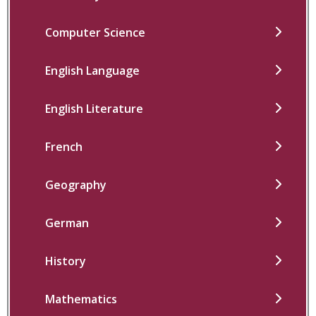
Computer Science
English Language
English Literature
French
Geography
German
History
Mathematics