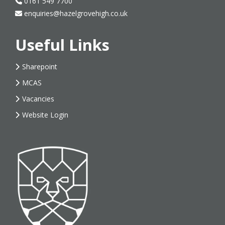
0161 549 7700
enquiries@hazelgrovehigh.co.uk
Useful Links
Sharepoint
MCAS
Vacancies
Website Login