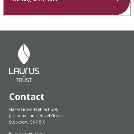
Contact
Hazel Grove High School,
Jacksons Lane, Hazel Grove,
Stockport, SK7 5JX