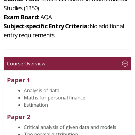
Studies (1350)
Exam Board:
AQA
Subject-specific Entry Criteria:
No additional
entry requirements
Course Overview
Paper 1
Analysis of data
Maths for personal finance
Estimation
Paper 2
Critical analysis of given data and models
The normal distribution