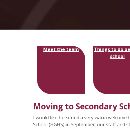
Meet the team
Things to do b
school
Moving to Secondary Sc
I would like to extend a very warm welcome t
School (HGHS) in September; our staff and s