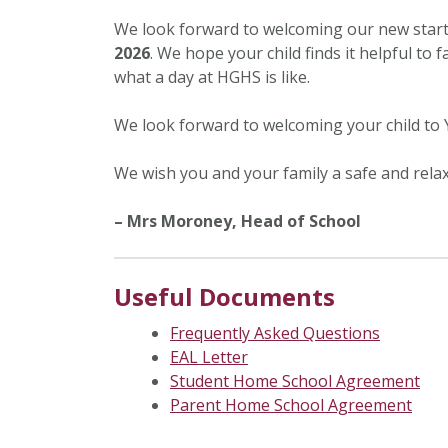
We look forward to welcoming our new star
2026
. We hope your child finds it helpful to 
what a day at HGHS is like.
We look forward to welcoming your child to 
We wish you and your family a safe and rel
– Mrs Moroney, Head of School
Useful Documents
Frequently Asked Questions
EAL Letter
Student Home School Agreement
Parent Home School Agreement