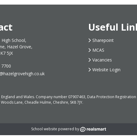
act
Useful Lin
 High School,
Sharepoint
ne, Hazel Grove,
MCAS
SK7 5JX
Vacancies
 7700
Website Login
s@hazelgrovehigh.co.uk
d in England and Wales. Company number 07907463, Data Protection Registrati
, Woods Lane, Cheadle Hulme, Cheshire, SK8 7JY.
School website powered by