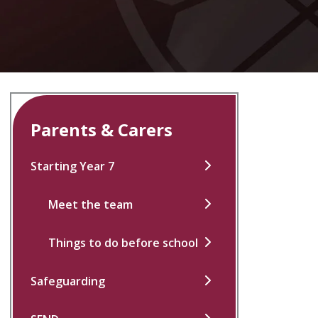
Parents & Carers
Starting Year 7
Meet the team
Things to do before school
Safeguarding