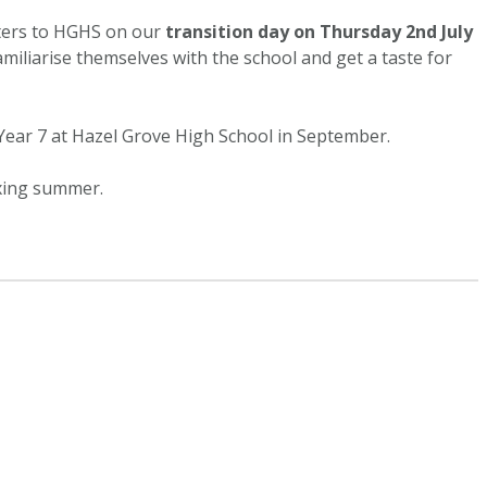
ters to HGHS on our
transition day on Thursday 2nd July
familiarise themselves with the school and get a taste for
Year 7 at Hazel Grove High School in September.
axing summer.