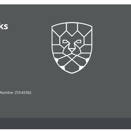
ks
on Number Z5543382.