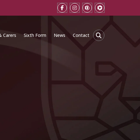
& Carers
Sixth Form
News
Contact