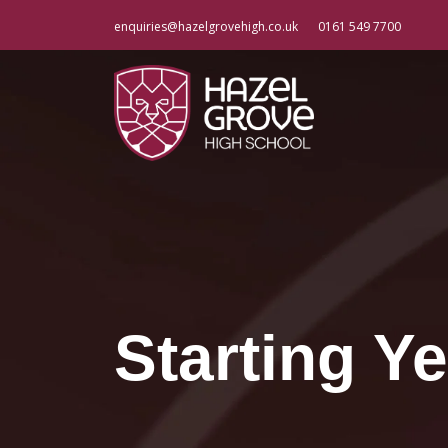
enquiries@hazelgrovehigh.co.uk
0161 549 7700
Starting Ye