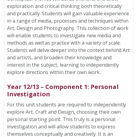
exploration and critical thinking both theoretically
and practically. Students will gain valuable experience
in a range of media, processes and techniques within
Art, Design and Photography. This collection of work
will enable students to investigate new media and
methods as well as practice with a variety of scale.
Students will delve deeper into the context behind Art
and artists, and broaden their knowledge and
interest in the subject, learning to independently
explore directions within their own work.
Year 12/13 – Component 1: Personal
Investigation
For this unit students are required to independently
explore Art, Craft and Design, choosing their own
personal starting point. This truly is a personal
investigation and will allow students to express
themselves conceptually and creatively. It is an