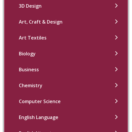
3D Design
Art, Craft & Design
Art Textiles
Biology
Business
Chemistry
Computer Science
English Language