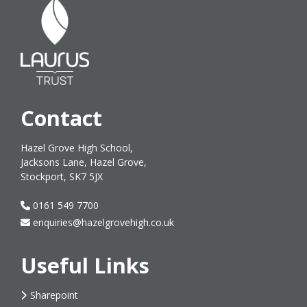
Contact
Hazel Grove High School,
Jacksons Lane, Hazel Grove,
Stockport, SK7 5JX
0161 549 7700
enquiries@hazelgrovehigh.co.uk
Useful Links
Sharepoint