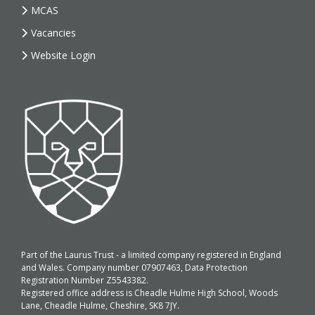
MCAS
Vacancies
Website Login
Part of the Laurus Trust - a limited company registered in England
and Wales. Company number 07907463, Data Protection
Registration Number Z5543382.
Registered office address is Cheadle Hulme High School, Woods
Lane, Cheadle Hulme, Cheshire, SK8 7JY.