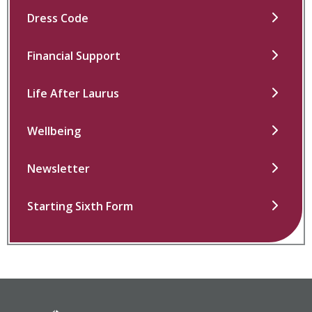
Dress Code
Financial Support
Life After Laurus
Wellbeing
Newsletter
Starting Sixth Form