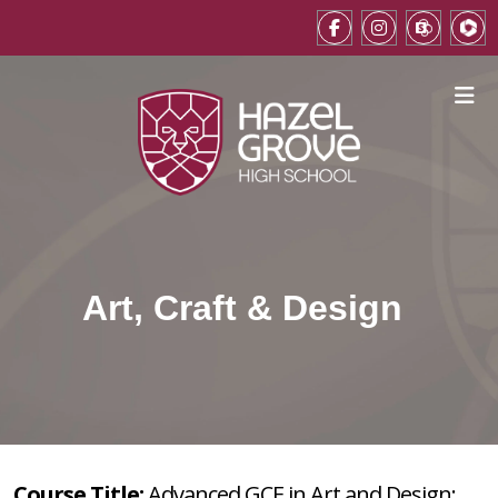
Art, Craft & Design
Course Title:
Advanced GCE in Art and Design: