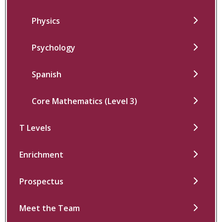
Physics
Psychology
Spanish
Core Mathematics (Level 3)
T Levels
Enrichment
Prospectus
Meet the Team