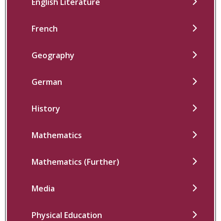
English Literature
French
Geography
German
History
Mathematics
Mathematics (Further)
Media
Physical Education