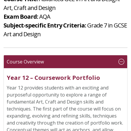
Art, Craft and Design
Exam Board:
AQA
Subject-specific Entry Criteria:
Grade 7 in GCSE
Art and Design
Course Overview
Year 12 – Coursework Portfolio
Year 12 provides students with an exciting and
purposeful opportunity to explore a range of
fundamental Art, Craft and Design skills and
techniques. The first part of the course will focus on
expanding, evolving and refining skills, techniques
and creativity through the creation of portfolio work.
Conceptual themes will act as anchors, and allow