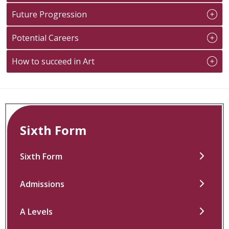
Future Progression
Potential Careers
How to succeed in Art
Sixth Form
Sixth Form
Admissions
A Levels