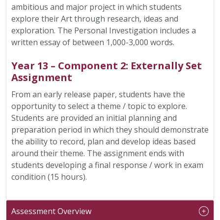
ambitious and major project in which students
explore their Art through research, ideas and
exploration. The Personal Investigation includes a
written essay of between 1,000-3,000 words.
Year 13 – Component 2: Externally Set
Assignment
From an early release paper, students have the
opportunity to select a theme / topic to explore.
Students are provided an initial planning and
preparation period in which they should demonstrate
the ability to record, plan and develop ideas based
around their theme. The assignment ends with
students developing a final response / work in exam
condition (15 hours).
Assessment Overview