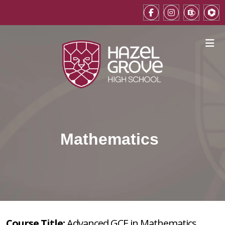
Mathematics
Course Title:
Advanced GCE in Mathematics