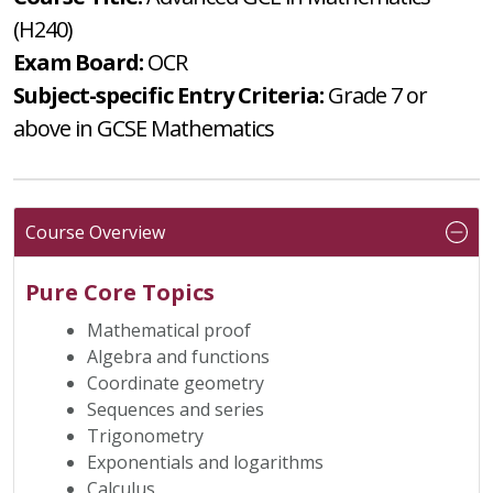
(H240)
Exam Board:
OCR
Subject-specific Entry Criteria:
Grade 7 or
above in GCSE Mathematics
Course Overview
Pure Core Topics
Mathematical proof
Algebra and functions
Coordinate geometry
Sequences and series
Trigonometry
Exponentials and logarithms
Calculus