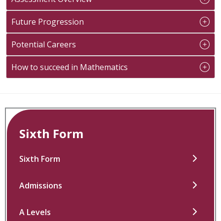
Future Progression
Potential Careers
How to succeed in Mathematics
Sixth Form
Sixth Form
Admissions
A Levels