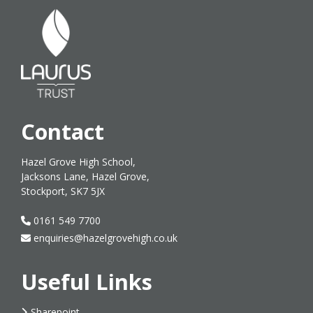
Contact
Hazel Grove High School,
Jacksons Lane, Hazel Grove,
Stockport, SK7 5JX
0161 549 7700
enquiries@hazelgrovehigh.co.uk
Useful Links
Sharepoint