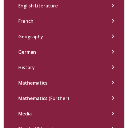
English Literature
French
Geography
German
History
Mathematics
Mathematics (Further)
Media