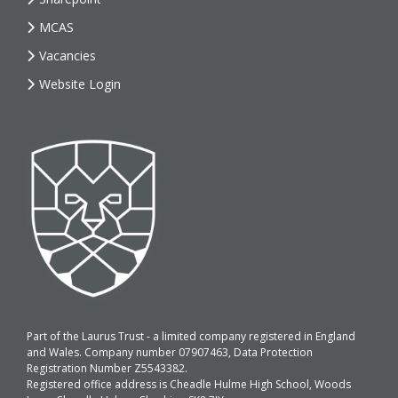
MCAS
Vacancies
Website Login
Part of the Laurus Trust - a limited company registered in England
and Wales. Company number 07907463, Data Protection
Registration Number Z5543382.
Registered office address is Cheadle Hulme High School, Woods