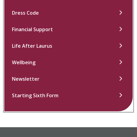
Dress Code
Financial Support
Life After Laurus
Wellbeing
Newsletter
Starting Sixth Form