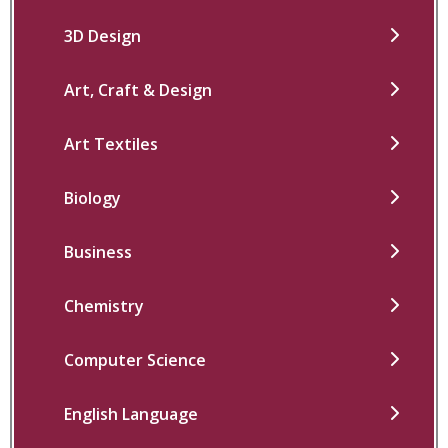
3D Design
Art, Craft & Design
Art Textiles
Biology
Business
Chemistry
Computer Science
English Language