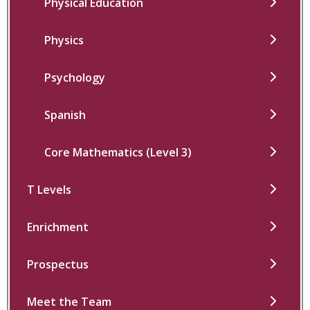
Physical Education
Physics
Psychology
Spanish
Core Mathematics (Level 3)
T Levels
Enrichment
Prospectus
Meet the Team