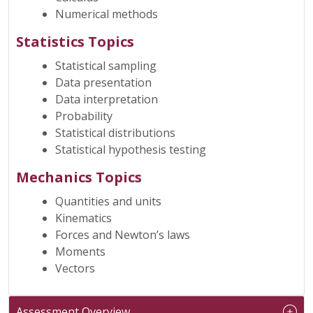
Numerical methods
Statistics Topics
Statistical sampling
Data presentation
Data interpretation
Probability
Statistical distributions
Statistical hypothesis testing
Mechanics Topics
Quantities and units
Kinematics
Forces and Newton’s laws
Moments
Vectors
Assessment Overview